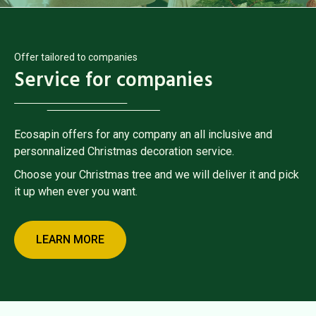
Offer tailored to companies
Service for companies
Ecosapin offers for any company an all inclusive and
personnalized Christmas decoration service.
Choose your Christmas tree and we will deliver it and pick
it up when ever you want.
LEARN MORE