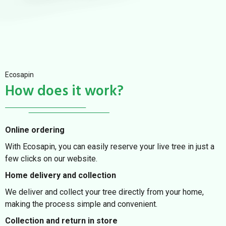
Ecosapin
How does it work?
Online ordering
With Ecosapin, you can easily reserve your live tree in just a
few clicks on our website.
Home delivery and collection
We deliver and collect your tree directly from your home,
making the process simple and convenient.
Collection and return in store