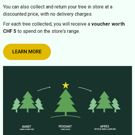
You can also collect and return your tree in store at a
discounted price, with no delivery charges.
For each tree collected, you will receive a
voucher worth
CHF 5
to spend on the store's range.
LEARN MORE