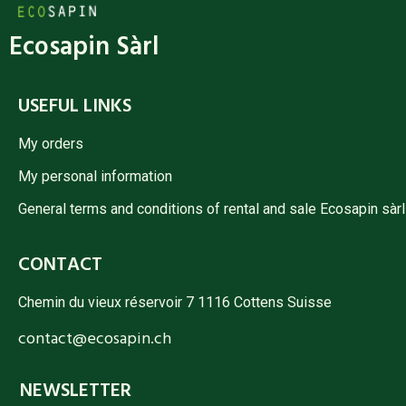
Ecosapin Sàrl
USEFUL LINKS
My orders
My personal information
General terms and conditions of rental and sale Ecosapin sàrl
CONTACT
Chemin du vieux réservoir 7 1116 Cottens Suisse
contact@ecosapin.ch
NEWSLETTER