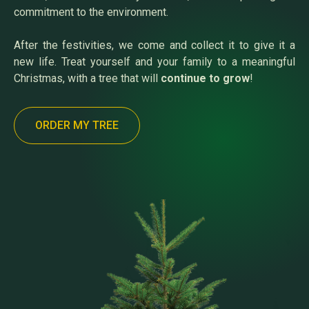
commitment to the environment.
After the festivities, we come and collect it to give it a
new life. Treat yourself and your family to a meaningful
Christmas, with a tree that will
continue to grow
!
ORDER MY TREE