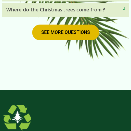
Where do the Christmas trees come from ?
SEE MORE QUESTIONS