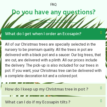
FAQ
Do you have any questions?
What do I get when I order an Ecosapin?
All of our Christmas trees are specially selected in the
nursery to be premium quality. All the trees in pot are
delivered with a black pot and a saucer. Our big trees, that
are cut, are delivered with a plinth. All our prices include
the delivery. The pick-up is also included for our trees in
pot. If you want, your Christmas tree can be delivered with
a complete decoration kit and a colored pot.
How do I keep up my Christmas tree in pot ?
What can I do if my Ecosapin tilts ?