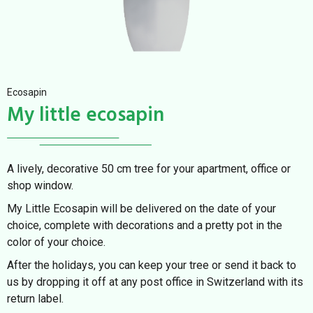
Ecosapin
My little ecosapin
A lively, decorative 50 cm tree for your apartment, office or
shop window.
My Little Ecosapin will be delivered on the date of your
choice, complete with decorations and a pretty pot in the
color of your choice.
After the holidays, you can keep your tree or send it back to
us by dropping it off at any post office in Switzerland with its
return label.