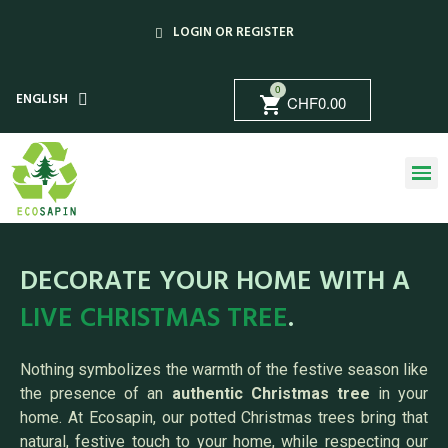
LOGIN OR REGISTER
0
ENGLISH
CHF0.00
shopping_cart
DECORATE YOUR HOME WITH A
LIVE CHRISTMAS TREE
.
Nothing symbolizes the warmth of the festive season like
the presence of an
authentic Christmas tree
in your
home. At Ecosapin, our potted Christmas trees bring that
natural, festive touch to your home, while respecting our