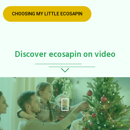
CHOOSING MY LITTLE ECOSAPIN
Discover ecosapin on video