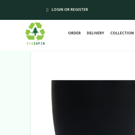
LOGIN OR REGISTER
ORDER
DELIVERY
COLLECTION 