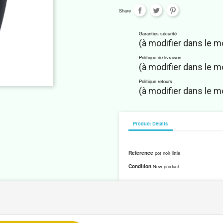
Share
Garanties sécurité
(à modifier dans le 
Politique de livraison
(à modifier dans le 
Politique retours
(à modifier dans le 
Product Details
Reference
pot noir little
Condition
New product