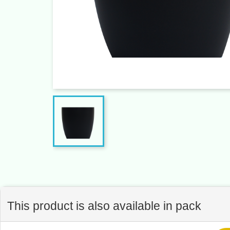
This product is also available in pack