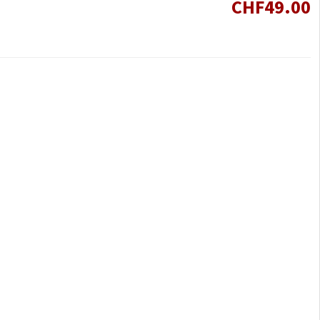
CHF49.00