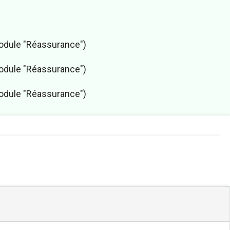
module "Réassurance")
module "Réassurance")
module "Réassurance")