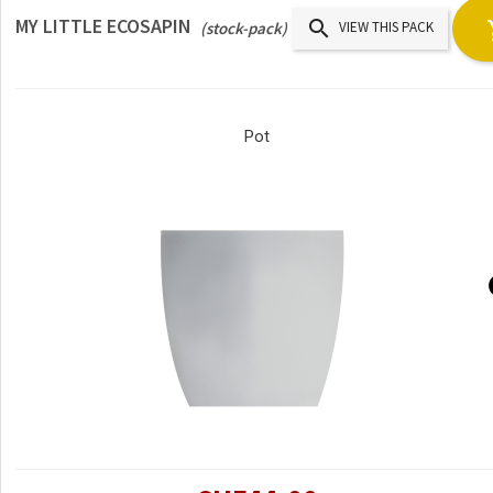
MY LITTLE ECOSAPIN

(stock-pack)
VIEW THIS PACK
Pot