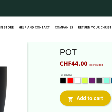
IN STORE
HELP AND CONTACT
COMPANIES
RETURN YOUR CHRIST
POT
CHF44.00
Tax included
Pot Couleur
Red
White
Lime
Violet
Grey
Mi
Black
Add to cart
