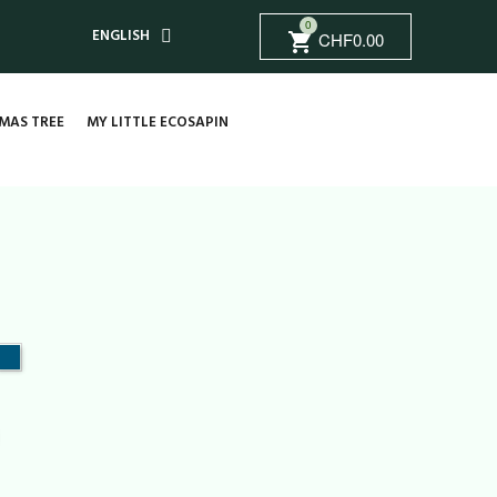
0
ENGLISH
CHF0.00
shopping_cart
MAS TREE
MY LITTLE ECOSAPIN
nt
Vintage
blue