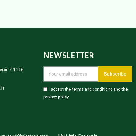
NEWSLETTER
voir 7 1116
Subscribe
ch
I accept the terms and conditions and the
privacy policy