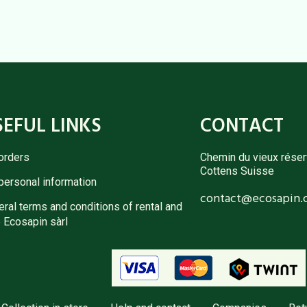
SEFUL LINKS
CONTACT
orders
Chemin du vieux réser
Cottens Suisse
personal information
contact@ecosapin.
ral terms and conditions of rental and
 Ecosapin sàrl