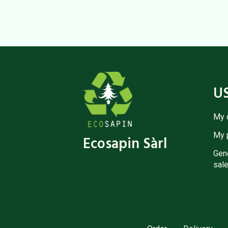
U
My 
My 
Ecosapin Sàrl
Gene
sale