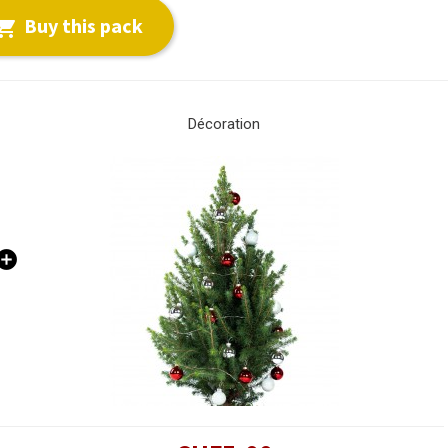
Buy this pack

Décoration