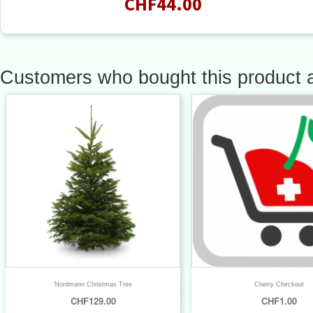
CHF44.00
Customers who bought this product a
Nordmann Christmas Tree
Cherry Checkout


Quick view
Quick view
CHF129.00
CHF1.00