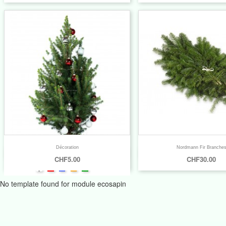
Décoration
Nordmann Fir Branche


Quick view
Quick view
CHF5.00
CHF30.00
+6
No template found for module ecosapin